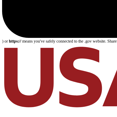
) or
https://
means you've safely connected to the .gov website. Share s