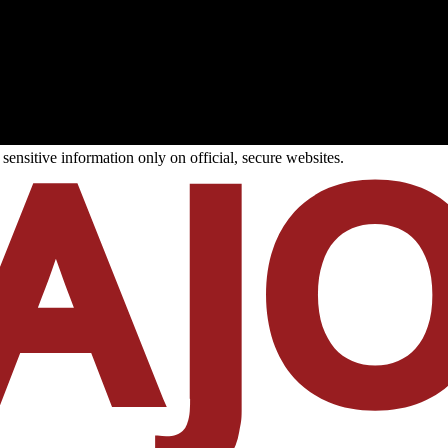
ensitive information only on official, secure websites.