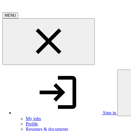
MENU
Sign in
My jobs
Profile
Resumes & documents