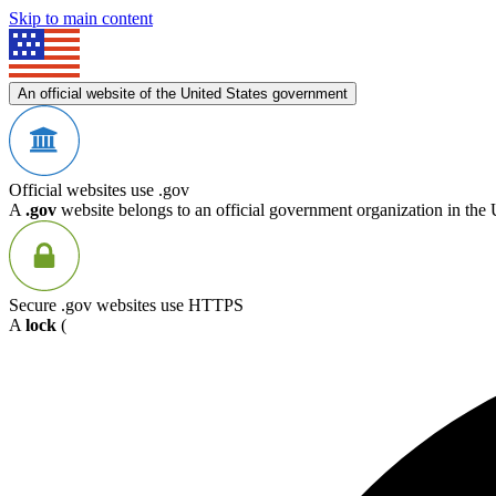
Skip to main content
An official website of the United States government
Official websites use .gov
A
.gov
website belongs to an official government organization in the 
Secure .gov websites use HTTPS
A
lock
(