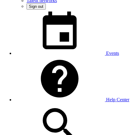
Talent networks
Sign out
Events
Help Center