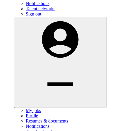
Notifications
Talent networks
Sign out
My jobs
Profile
Resumes & documents
Notifications