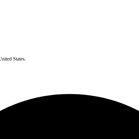
United States.